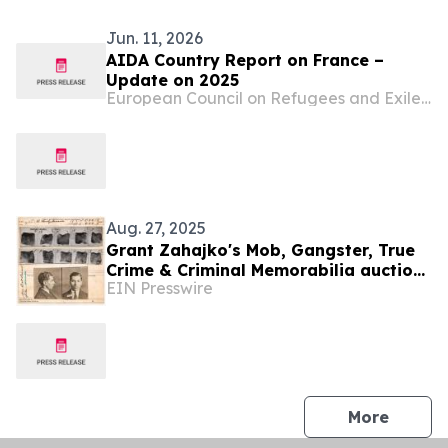
Jun. 11, 2026
AIDA Country Report on France –
Update on 2025
European Council on Refugees and Exiles (ECRE)
Aug. 27, 2025
Grant Zahajko's Mob, Gangster, True
Crime & Criminal Memorabilia auction
EIN Presswire
will be held on September 10th, live
and online
press 
More