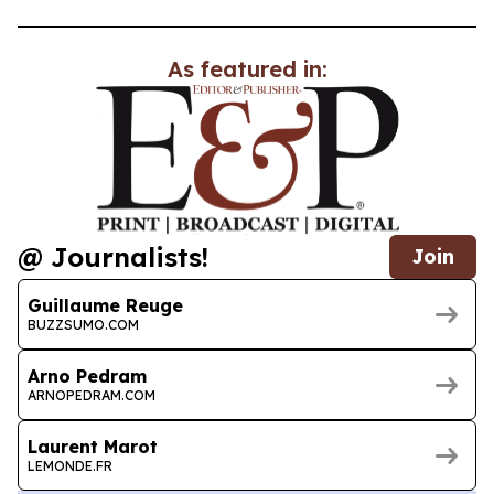
As featured in:
@ Journalists!
Join
Guillaume Reuge
BUZZSUMO.COM
Arno Pedram
ARNOPEDRAM.COM
Laurent Marot
LEMONDE.FR