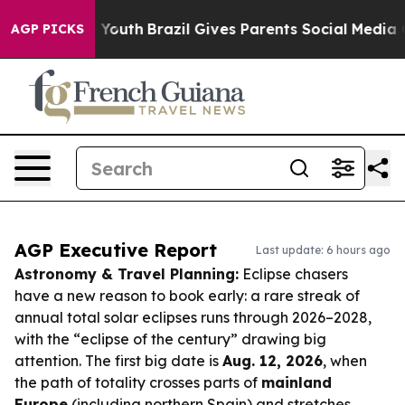
rms to Youth
Brazil Gives Parents Social Media Control
AGP PICKS
AGP Executive Report
Last update: 6 hours ago
Astronomy & Travel Planning:
Eclipse chasers
have a new reason to book early: a rare streak of
annual total solar eclipses runs through 2026–2028,
with the “eclipse of the century” drawing big
attention. The first big date is
Aug. 12, 2026
, when
the path of totality crosses parts of
mainland
Europe
(including northern Spain) and stretches