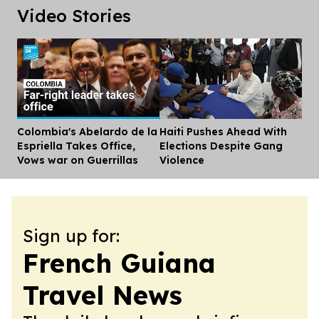
Video Stories
Colombia's Abelardo de la
Haiti Pushes Ahead With
Dis
Espriella Takes Office,
Elections Despite Gang
Vows war on Guerrillas
Violence
Sign up for:
French Guiana
Travel News