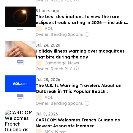
Owner: Reach PLC
8 hours ago
The best destinations to view the rare
eclipse streak starting in 2026 — including
the ‘eclipse of the century’
AOL
Owner: Bending Spoons
Jul. 24, 2026
Holiday illness warning over mosquitoes
that bite during the day
Cambridge News
Owner: Reach PLC
Jul. 28, 2026
The U.S. Is Warning Travelers About an
Outbreak in This Popular Beach
Destination—Citing ‘Severe Illness’
AOL
Owner: Bending Spoons
Jul. 9, 2026
CARICOM Welcomes French Guiana as
Newest Associate Member
SKN News