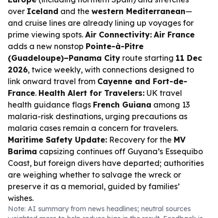
over
Iceland
and the
western Mediterranean
—
and cruise lines are already lining up voyages for
prime viewing spots.
Air Connectivity:
Air France
adds a new nonstop
Pointe-à-Pitre
(Guadeloupe)–Panama City
route starting
11 Dec
2026
, twice weekly, with connections designed to
link onward travel from
Cayenne and Fort-de-
France
.
Health Alert for Travelers:
UK travel
health guidance flags
French Guiana
among 13
malaria-risk destinations, urging precautions as
malaria cases remain a concern for travelers.
Maritime Safety Update:
Recovery for the
MV
Barima
capsizing continues off Guyana’s Essequibo
Coast, but foreign divers have departed; authorities
are weighing whether to salvage the wreck or
preserve it as a memorial, guided by families’
wishes.
Note: AI summary from news headlines; neutral sources