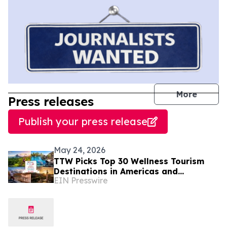
journal
More
Press releases
Publish your press release
May 24, 2026
TTW Picks Top 30 Wellness Tourism
Destinations in Americas and
EIN Presswire
Caribbean for 2026