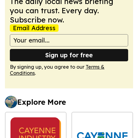
The daily local news briefing
you can trust. Every day.
Subscribe now.
Email Address
Sign up for free
By signing up, you agree to our
Terms &
Conditions
.
Explore More