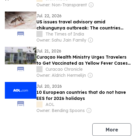
Owner: Non-Transparent
Jul. 22, 2026
US issues travel advisory amid
chikungunya outbreak: The countries
affected, symptoms to watch for, and
The Times of India
how travellers can protect themselves
Owner: Sahu Jain Family
Jul. 21, 2026
Curaçao Health Ministry Urges Travelers
to Get Vaccinated as Yellow Fever Cases
Rise in South America
Curacao Chronicle
Owner: Aldrich Hermelijn
Jul. 20, 2026
10 European countries that do not have
EES for 2026 holidays
AOL
Owner: Bending Spoons
news
More