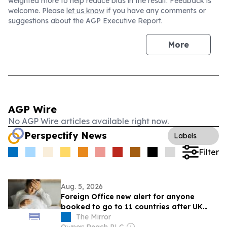
weighted more to help reduce bias in the result. Feedback is
welcome. Please
let us know
if you have any comments or
suggestions about the AGP Executive Report.
More
AGP Wire
No AGP Wire articles available right now.
Perspectify News
Labels
Filter
Aug. 5, 2026
Foreign Office new alert for anyone
booked to go to 11 countries after UK
traveller deaths - list
The Mirror