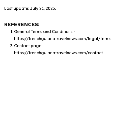
Last update: July 21, 2025.
REFERENCES:
General Terms and Conditions -
https://frenchguianatravelnews.com/legal/terms
Contact page -
https://frenchguianatravelnews.com/contact