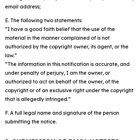
email address;
E. The following two statements:
“I have a good faith belief that the use of the
material in the manner complained of is not
authorized by the copyright owner, its agent, or the
law.”
“The information in this notification is accurate, and
under penalty of perjury, I am the owner, or
authorized to act on behalf of the owner, of the
copyright or of an exclusive right under the copyright
that is allegedly infringed.”
F. A full legal name and signature of the person
submitting the notice.