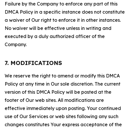
Failure by the Company to enforce any part of this
DMCA Policy in a specific instance does not constitute
a waiver of Our right to enforce it in other instances.
No waiver will be effective unless in writing and
executed by a duly authorized officer of the
Company.
7. MODIFICATIONS
We reserve the right to amend or modify this DMCA
Policy at any time in Our sole discretion. The current
version of this DMCA Policy will be posted at the
footer of Our web sites. All modifications are
effective immediately upon posting. Your continued
use of Our Services or web sites following any such
changes constitutes Your express acceptance of the