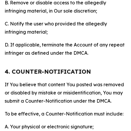
B. Remove or disable access to the allegedly
infringing material, in Our sole discretion;
C. Notify the user who provided the allegedly
infringing material;
D. If applicable, terminate the Account of any repeat
infringer as defined under the DMCA.
4. COUNTER-NOTIFICATION
If You believe that content You posted was removed
or disabled by mistake or misidentification, You may
submit a Counter-Notification under the DMCA.
To be effective, a Counter-Notification must include:
A. Your physical or electronic signature;