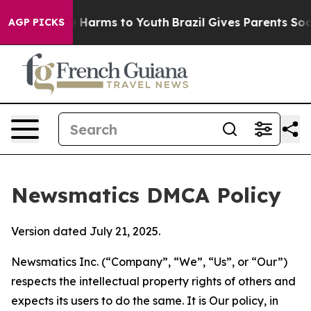
 to Abate Harms to Youth
Brazil Gives Parents Social M
AGP PICKS
Newsmatics DMCA Policy
Version dated July 21, 2025.
Newsmatics Inc. (“Company”, “We”, “Us”, or “Our”)
respects the intellectual property rights of others and
expects its users to do the same. It is Our policy, in