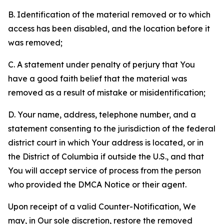
B. Identification of the material removed or to which
access has been disabled, and the location before it
was removed;
C. A statement under penalty of perjury that You
have a good faith belief that the material was
removed as a result of mistake or misidentification;
D. Your name, address, telephone number, and a
statement consenting to the jurisdiction of the federal
district court in which Your address is located, or in
the District of Columbia if outside the U.S., and that
You will accept service of process from the person
who provided the DMCA Notice or their agent.
Upon receipt of a valid Counter-Notification, We
may, in Our sole discretion, restore the removed