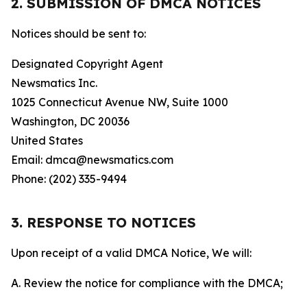
2. SUBMISSION OF DMCA NOTICES
Notices should be sent to:
Designated Copyright Agent
Newsmatics Inc.
1025 Connecticut Avenue NW, Suite 1000
Washington, DC 20036
United States
Email: dmca@newsmatics.com
Phone: (202) 335-9494
3. RESPONSE TO NOTICES
Upon receipt of a valid DMCA Notice, We will:
A. Review the notice for compliance with the DMCA;