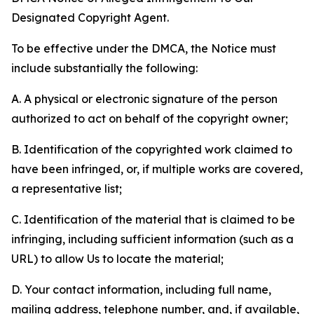
Designated Copyright Agent.
To be effective under the DMCA, the Notice must
include substantially the following:
A. A physical or electronic signature of the person
authorized to act on behalf of the copyright owner;
B. Identification of the copyrighted work claimed to
have been infringed, or, if multiple works are covered,
a representative list;
C. Identification of the material that is claimed to be
infringing, including sufficient information (such as a
URL) to allow Us to locate the material;
D. Your contact information, including full name,
mailing address, telephone number, and, if available,