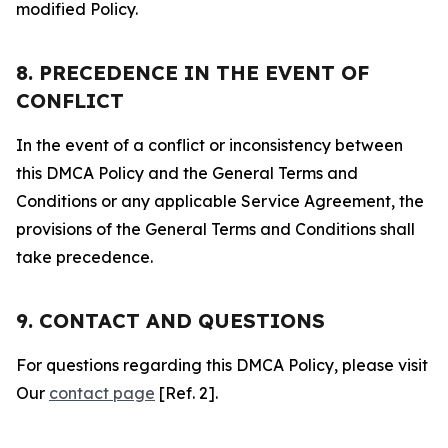
modified Policy.
8. PRECEDENCE IN THE EVENT OF
CONFLICT
In the event of a conflict or inconsistency between
this DMCA Policy and the General Terms and
Conditions or any applicable Service Agreement, the
provisions of the General Terms and Conditions shall
take precedence.
9. CONTACT AND QUESTIONS
For questions regarding this DMCA Policy, please visit
Our
contact page
[Ref. 2].