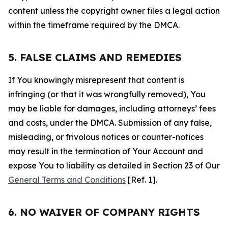
content unless the copyright owner files a legal action
within the timeframe required by the DMCA.
5. FALSE CLAIMS AND REMEDIES
If You knowingly misrepresent that content is
infringing (or that it was wrongfully removed), You
may be liable for damages, including attorneys’ fees
and costs, under the DMCA. Submission of any false,
misleading, or frivolous notices or counter-notices
may result in the termination of Your Account and
expose You to liability as detailed in Section 23 of Our
General Terms and Conditions
[Ref. 1].
6. NO WAIVER OF COMPANY RIGHTS