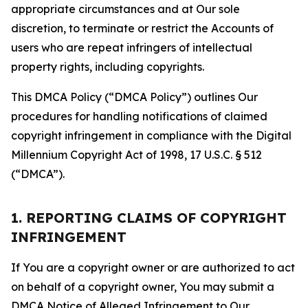
appropriate circumstances and at Our sole
discretion, to terminate or restrict the Accounts of
users who are repeat infringers of intellectual
property rights, including copyrights.
This DMCA Policy (“DMCA Policy”) outlines Our
procedures for handling notifications of claimed
copyright infringement in compliance with the Digital
Millennium Copyright Act of 1998, 17 U.S.C. § 512
(“DMCA”).
1. REPORTING CLAIMS OF COPYRIGHT
INFRINGEMENT
If You are a copyright owner or are authorized to act
on behalf of a copyright owner, You may submit a
DMCA Notice of Alleged Infringement to Our