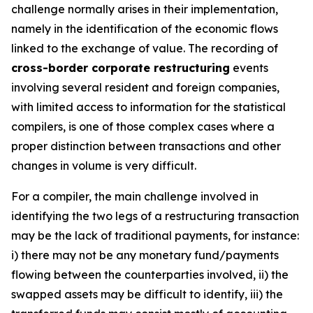
challenge normally arises in their implementation,
namely in the identification of the economic flows
linked to the exchange of value. The recording of
cross-border corporate restructuring
events
involving several resident and foreign companies,
with limited access to information for the statistical
compilers, is one of those complex cases where a
proper distinction between transactions and other
changes in volume is very difficult.
For a compiler, the main challenge involved in
identifying the two legs of a restructuring transaction
may be the lack of traditional payments, for instance:
i) there may not be any monetary fund/payments
flowing between the counterparties involved, ii) the
swapped assets may be difficult to identify, iii) the