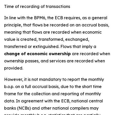
Time of recording of transactions
In line with the BPM6, the ECB requires, as a general
principle, that flows be recorded on an accrual basis,
meaning that flows are recorded when economic
value is created, transformed, exchanged,
transferred or extinguished. Flows that imply a
change of economic ownership
are recorded when
ownership passes, and services are recorded when
provided.
However, it is not mandatory to report the monthly
b.o.p. on a full accrual basis, due to the short time
frame for the collection and reporting of monthly
data. In agreement with the ECB, national central
banks (NCBs) and other national compilers may