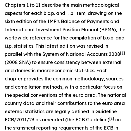
Chapters 1 to 11 describe the main methodological
aspects for each b.o.p. and i.i.p. item, drawing on the
sixth edition of the IMF’s Balance of Payments and
International Investment Position Manual (BPM6), the
worldwide reference for the compilation of b.o.p. and
i.i.p. statistics. This latest edition was revised in
[
1
]
parallel with the System of National Accounts 2008
(2008 SNA) to ensure consistency between external
and domestic macroeconomic statistics. Each
chapter provides the common methodology, sources
and compilation methods, with a particular focus on
the special conventions of the euro area. The national
country data and their contributions to the euro area
external statistics are legally defined in Guideline
[
2
]
ECB/2011/23 as amended (the ECB Guideline)
on
the statistical reporting requirements of the ECB in