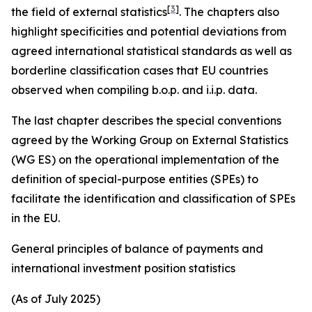
[
3
]
the field of external statistics
. The chapters also
highlight specificities and potential deviations from
agreed international statistical standards as well as
borderline classification cases that EU countries
observed when compiling b.o.p. and i.i.p. data.
The last chapter describes the special conventions
agreed by the Working Group on External Statistics
(WG ES) on the operational implementation of the
definition of special-purpose entities (SPEs) to
facilitate the identification and classification of SPEs
in the EU.
General principles of balance of payments and
international investment position statistics
(As of July 2025)