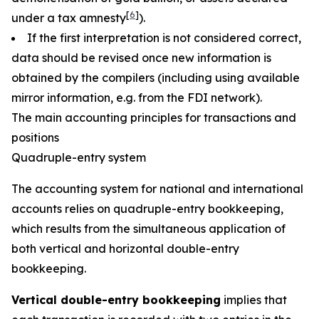
[
6
]
under a tax amnesty
).
If the first interpretation is not considered correct,
data should be revised once new information is
obtained by the compilers (including using available
mirror information, e.g. from the FDI network).
The main accounting principles for transactions and
positions
Quadruple-entry system
The accounting system for national and international
accounts relies on quadruple-entry bookkeeping,
which results from the simultaneous application of
both vertical and horizontal double-entry
bookkeeping.
Vertical double-entry bookkeeping
implies that