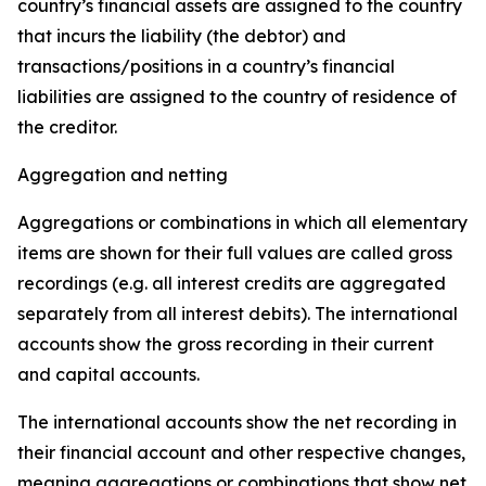
country’s financial assets are assigned to the country
that incurs the liability (the debtor) and
transactions/positions in a country’s financial
liabilities are assigned to the country of residence of
the creditor.
Aggregation and netting
Aggregations or combinations in which all elementary
items are shown for their full values are called gross
recordings (e.g. all interest credits are aggregated
separately from all interest debits). The international
accounts show the gross recording in their current
and capital accounts.
The international accounts show the net recording in
their financial account and other respective changes,
meaning aggregations or combinations that show net