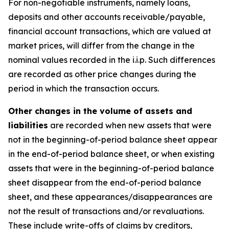
For non-negotiable instruments, namely loans,
deposits and other accounts receivable/payable,
financial account transactions, which are valued at
market prices, will differ from the change in the
nominal values recorded in the i.i.p. Such differences
are recorded as other price changes during the
period in which the transaction occurs.
Other changes in the volume of assets and
liabilities
are recorded when new assets that were
not in the beginning-of-period balance sheet appear
in the end-of-period balance sheet, or when existing
assets that were in the beginning-of-period balance
sheet disappear from the end-of-period balance
sheet, and these appearances/disappearances are
not the result of transactions and/or revaluations.
These include write-offs of claims by creditors,