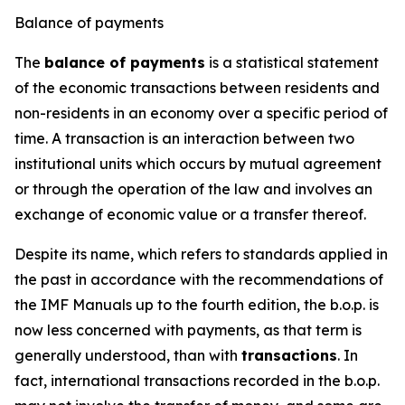
Balance of payments
The
balance of payments
is a statistical statement
of the economic transactions between residents and
non-residents in an economy over a specific period of
time. A transaction is an interaction between two
institutional units which occurs by mutual agreement
or through the operation of the law and involves an
exchange of economic value or a transfer thereof.
Despite its name, which refers to standards applied in
the past in accordance with the recommendations of
the IMF Manuals up to the fourth edition, the b.o.p. is
now less concerned with payments, as that term is
generally understood, than with
transactions
. In
fact, international transactions recorded in the b.o.p.