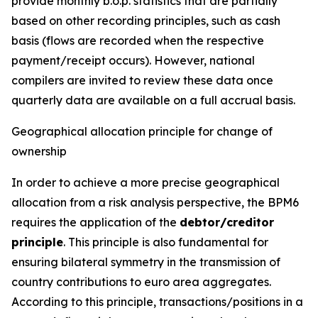
provide monthly b.o.p. statistics that are partially
based on other recording principles, such as cash
basis (flows are recorded when the respective
payment/receipt occurs). However, national
compilers are invited to review these data once
quarterly data are available on a full accrual basis.
Geographical allocation principle for change of
ownership
In order to achieve a more precise geographical
allocation from a risk analysis perspective, the BPM6
requires the application of the
debtor/creditor
principle
. This principle is also fundamental for
ensuring bilateral symmetry in the transmission of
country contributions to euro area aggregates.
According to this principle, transactions/positions in a