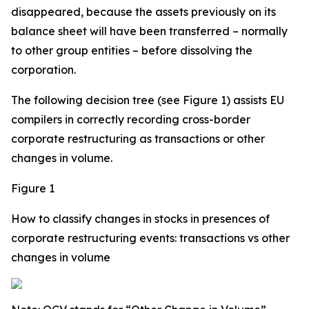
disappeared, because the assets previously on its
balance sheet will have been transferred – normally
to other group entities – before dissolving the
corporation.
The following decision tree (see Figure 1) assists EU
compilers in correctly recording cross-border
corporate restructuring as transactions or other
changes in volume.
Figure 1
How to classify changes in stocks in presences of
corporate restructuring events: transactions vs other
changes in volume