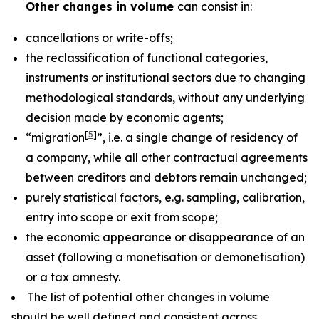
Other changes in volume
can consist in:
cancellations or write-offs;
the reclassification of functional categories,
instruments or institutional sectors due to changing
methodological standards, without any underlying
decision made by economic agents;
[
5
]
“migration
”, i.e. a single change of residency of
a company, while all other contractual agreements
between creditors and debtors remain unchanged;
purely statistical factors, e.g. sampling, calibration,
entry into scope or exit from scope;
the economic appearance or disappearance of an
asset (following a monetisation or demonetisation)
or a tax amnesty.
The list of potential other changes in volume
should be well defined and consistent across