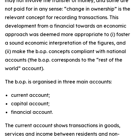
may not involve the transfer of money, and some are
not paid for in any sense: “change in ownership” is the
relevant concept for recording transactions. This
development from a financial towards an economic
approach was deemed more appropriate to (i) foster
a sound economic interpretation of the figures, and
(ii) make the b.o.p. concepts compliant with national
accounts (the b.o.p. corresponds to the “rest of the
world” account).
The b.o.p. is organised in three main accounts:
current account;
capital account;
financial account.
The current account shows transactions in goods,
services and income between residents and non-