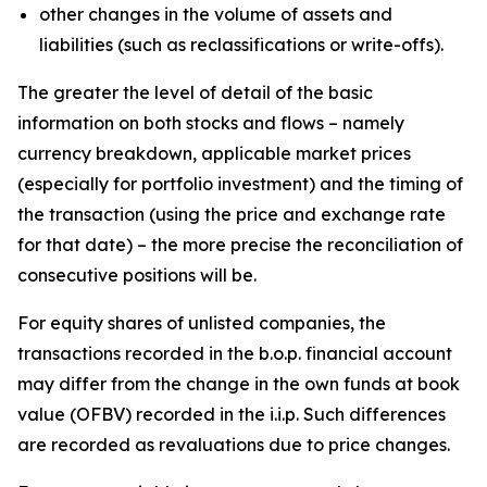
other changes in the volume of assets and
liabilities (such as reclassifications or write-offs).
The greater the level of detail of the basic
information on both stocks and flows – namely
currency breakdown, applicable market prices
(especially for portfolio investment) and the timing of
the transaction (using the price and exchange rate
for that date) – the more precise the reconciliation of
consecutive positions will be.
For equity shares of unlisted companies, the
transactions recorded in the b.o.p. financial account
may differ from the change in the own funds at book
value (OFBV) recorded in the i.i.p. Such differences
are recorded as revaluations due to price changes.