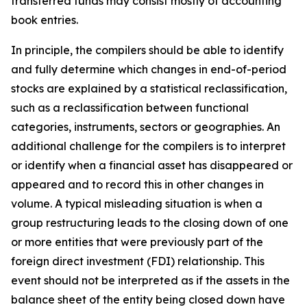
transferred funds may consist mostly of accounting
book entries.
In principle, the compilers should be able to identify
and fully determine which changes in end-of-period
stocks are explained by a statistical reclassification,
such as a reclassification between functional
categories, instruments, sectors or geographies. An
additional challenge for the compilers is to interpret
or identify when a financial asset has disappeared or
appeared and to record this in other changes in
volume. A typical misleading situation is when a
group restructuring leads to the closing down of one
or more entities that were previously part of the
foreign direct investment (FDI) relationship. This
event should not be interpreted as if the assets in the
balance sheet of the entity being closed down have