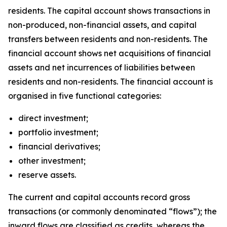
residents. The capital account shows transactions in
non-produced, non-financial assets, and capital
transfers between residents and non-residents. The
financial account shows net acquisitions of financial
assets and net incurrences of liabilities between
residents and non-residents. The financial account is
organised in five functional categories:
direct investment;
portfolio investment;
financial derivatives;
other investment;
reserve assets.
The current and capital accounts record gross
transactions (or commonly denominated “flows”); the
inward flows are classified as credits, whereas the