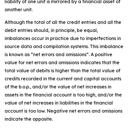
liability of one unit is mirrored by a financial asset of
another unit.
Although the total of all the credit entries and all the
debit entries should, in principle, be equal,
imbalances occur in practice due to imperfections in
source data and compilation systems. This imbalance
is known as “net errors and omissions”. A positive
value for net errors and omissions indicates that the
total value of debits is higher than the total value of
credits recorded in the current and capital accounts
of the b.o.p., and/or the value of net increases in
assets in the financial account is too high, and/or the
value of net increases in liabilities in the financial
account is too low. Negative net errors and omissions
indicate the opposite.