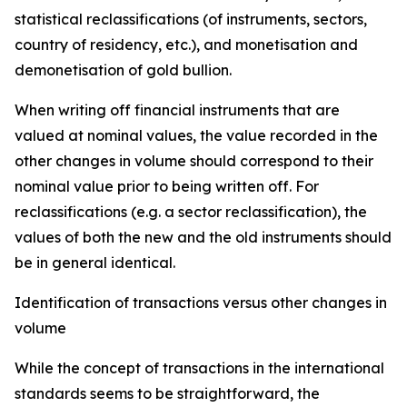
statistical reclassifications (of instruments, sectors,
country of residency, etc.), and monetisation and
demonetisation of gold bullion.
When writing off financial instruments that are
valued at nominal values, the value recorded in the
other changes in volume should correspond to their
nominal value prior to being written off. For
reclassifications (e.g. a sector reclassification), the
values of both the new and the old instruments should
be in general identical.
Identification of transactions versus other changes in
volume
While the concept of transactions in the international
standards seems to be straightforward, the