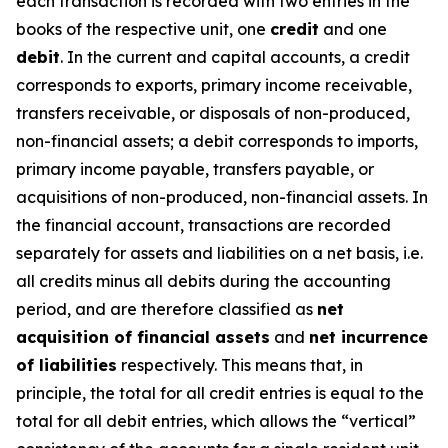
each transaction is recorded with two entries in the
books of the respective unit, one
credit
and one
debit
. In the current and capital accounts, a credit
corresponds to exports, primary income receivable,
transfers receivable, or disposals of non-produced,
non-financial assets; a debit corresponds to imports,
primary income payable, transfers payable, or
acquisitions of non-produced, non-financial assets. In
the financial account, transactions are recorded
separately for assets and liabilities on a net basis, i.e.
all credits minus all debits during the accounting
period, and are therefore classified as
net
acquisition of financial assets
and
net incurrence
of liabilities
respectively. This means that, in
principle, the total for all credit entries is equal to the
total for all debit entries, which allows the “vertical”