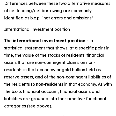
Differences between these two alternative measures
of net lending/net borrowing are commonly
identified as b.o.p. “net errors and omissions”.
International investment position
The
international investment position
is a
statistical statement that shows, at a specific point in
time, the value of the stocks of residents’ financial
assets that are non-contingent claims on non-
residents in that economy or gold bullion held as
reserve assets, and of the non-contingent liabilities of
the residents to non-residents in that economy. As with
the b.o.p. financial account, financial assets and
liabilities are grouped into the same five functional
categories (see above).