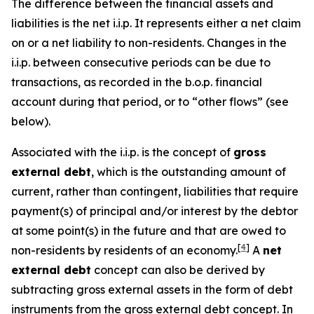
The difference between the financial assets and
liabilities is the net i.i.p. It represents either a net claim
on or a net liability to non-residents. Changes in the
i.i.p. between consecutive periods can be due to
transactions, as recorded in the b.o.p. financial
account during that period, or to “other flows” (see
below).
Associated with the i.i.p. is the concept of
gross
external debt
, which is the outstanding amount of
current, rather than contingent, liabilities that require
payment(s) of principal and/or interest by the debtor
at some point(s) in the future and that are owed to
[
4
]
non-residents by residents of an economy.
A
net
external debt
concept can also be derived by
subtracting gross external assets in the form of debt
instruments from the gross external debt concept. In