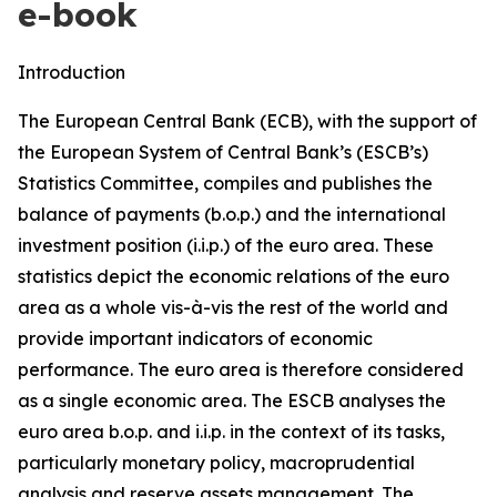
e-book
Introduction
The European Central Bank (ECB), with the support of
the European System of Central Bank’s (ESCB’s)
Statistics Committee, compiles and publishes the
balance of payments (b.o.p.) and the international
investment position (i.i.p.) of the euro area. These
statistics depict the economic relations of the euro
area as a whole vis-à-vis the rest of the world and
provide important indicators of economic
performance. The euro area is therefore considered
as a single economic area. The ESCB analyses the
euro area b.o.p. and i.i.p. in the context of its tasks,
particularly monetary policy, macroprudential
analysis and reserve assets management. The