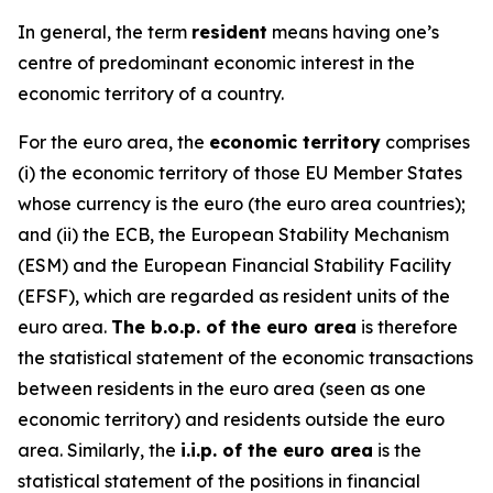
In general, the term
resident
means having one’s
centre of predominant economic interest in the
economic territory of a country.
For the euro area, the
economic territory
comprises
(i) the economic territory of those EU Member States
whose currency is the euro (the euro area countries);
and (ii) the ECB, the European Stability Mechanism
(ESM) and the European Financial Stability Facility
(EFSF), which are regarded as resident units of the
euro area.
The b.o.p. of the euro area
is therefore
the statistical statement of the economic transactions
between residents in the euro area (seen as one
economic territory) and residents outside the euro
area. Similarly, the
i.i.p. of the euro area
is the
statistical statement of the positions in financial