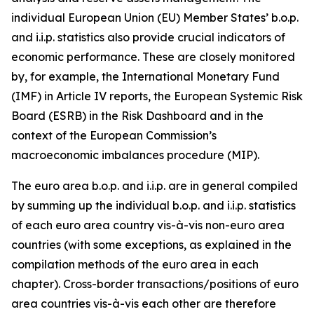
individual European Union (EU) Member States’ b.o.p.
and i.i.p. statistics also provide crucial indicators of
economic performance. These are closely monitored
by, for example, the International Monetary Fund
(IMF) in Article IV reports, the European Systemic Risk
Board (ESRB) in the Risk Dashboard and in the
context of the European Commission’s
macroeconomic imbalances procedure (MIP).
The euro area b.o.p. and i.i.p. are in general compiled
by summing up the individual b.o.p. and i.i.p. statistics
of each euro area country vis-à-vis non-euro area
countries (with some exceptions, as explained in the
compilation methods of the euro area in each
chapter). Cross-border transactions/positions of euro
area countries vis-à-vis each other are therefore