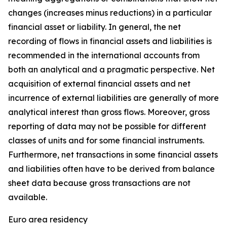
changes (increases minus reductions) in a particular
financial asset or liability. In general, the net
recording of flows in financial assets and liabilities is
recommended in the international accounts from
both an analytical and a pragmatic perspective. Net
acquisition of external financial assets and net
incurrence of external liabilities are generally of more
analytical interest than gross flows. Moreover, gross
reporting of data may not be possible for different
classes of units and for some financial instruments.
Furthermore, net transactions in some financial assets
and liabilities often have to be derived from balance
sheet data because gross transactions are not
available.
Euro area residency