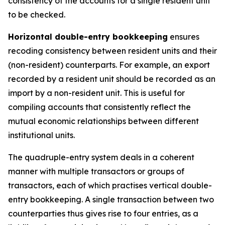
consistency of the accounts for a single resident unit
to be checked.
Horizontal double-entry bookkeeping
ensures
recoding consistency between resident units and their
(non-resident) counterparts. For example, an export
recorded by a resident unit should be recorded as an
import by a non-resident unit. This is useful for
compiling accounts that consistently reflect the
mutual economic relationships between different
institutional units.
The quadruple-entry system deals in a coherent
manner with multiple transactors or groups of
transactors, each of which practises vertical double-
entry bookkeeping. A single transaction between two
counterparties thus gives rise to four entries, as a