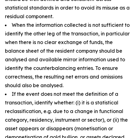
statistical standards in order to avoid its misuse as a
residual component.
When the information collected is not sufficient to
identify the other leg of the transaction, in particular
when there is no clear exchange of funds, the
balance sheet of the resident company should be
analysed and available mirror information used to
identify the counterbalancing entries. To ensure
correctness, the resulting net errors and omissions
should also be analysed.
If the event does not meet the definition of a
transaction, identify whether: (i) it is a statistical
reclassification, e.g. due to a change in functional
category, residency, instrument or sector), or (ii) the
asset appears or disappears (monetisation or
demonetisation of gold bullion, or assets declared