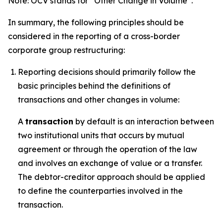
Note: OCV stands for “Other Change in Volume”.
In summary, the following principles should be
considered in the reporting of a cross-border
corporate group restructuring:
Reporting decisions should primarily follow the
basic principles behind the definitions of
transactions and other changes in volume:
A
transaction
by default is an interaction between
two institutional units that occurs by mutual
agreement or through the operation of the law
and involves an exchange of value or a transfer.
The debtor-creditor approach should be applied
to define the counterparties involved in the
transaction.