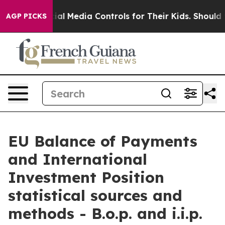
l Media Controls for Their Kids. Should the US?
The Pen
AGP PICKS
EU Balance of Payments
and International
Investment Position
statistical sources and
methods - B.o.p. and i.i.p.