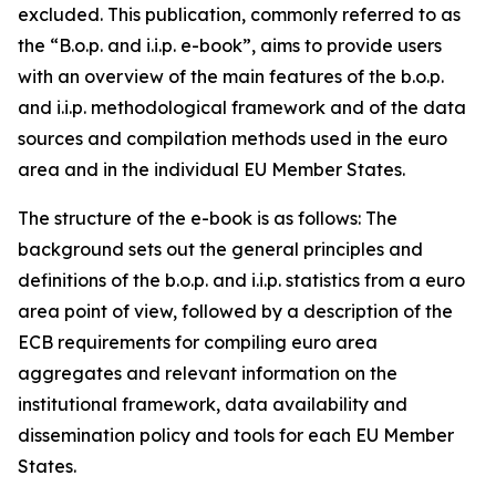
excluded. This publication, commonly referred to as
the “B.o.p. and i.i.p. e-book”, aims to provide users
with an overview of the main features of the b.o.p.
and i.i.p. methodological framework and of the data
sources and compilation methods used in the euro
area and in the individual EU Member States.
The structure of the e-book is as follows: The
background sets out the general principles and
definitions of the b.o.p. and i.i.p. statistics from a euro
area point of view, followed by a description of the
ECB requirements for compiling euro area
aggregates and relevant information on the
institutional framework, data availability and
dissemination policy and tools for each EU Member
States.