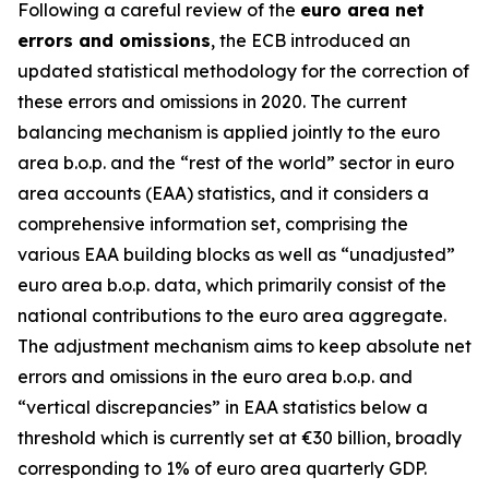
Following a careful review of the
euro area net
errors and omissions
, the ECB introduced an
updated statistical methodology for the correction of
these errors and omissions in 2020. The current
balancing mechanism is applied jointly to the euro
area b.o.p. and the “rest of the world” sector in euro
area accounts (EAA) statistics, and it considers a
comprehensive information set, comprising the
various EAA building blocks as well as “unadjusted”
euro area b.o.p. data, which primarily consist of the
national contributions to the euro area aggregate.
The adjustment mechanism aims to keep absolute net
errors and omissions in the euro area b.o.p. and
“vertical discrepancies” in EAA statistics below a
threshold which is currently set at €30 billion, broadly
corresponding to 1% of euro area quarterly GDP.