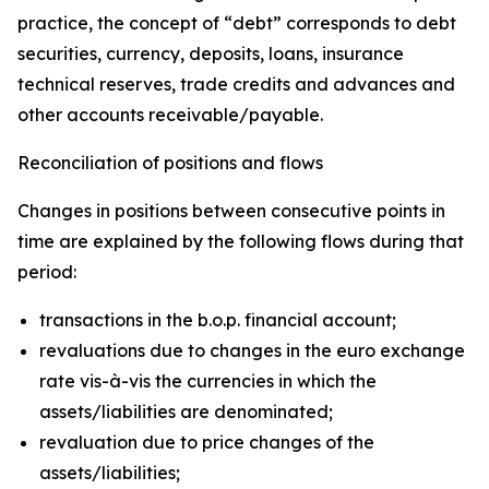
practice, the concept of “debt” corresponds to debt
securities, currency, deposits, loans, insurance
technical reserves, trade credits and advances and
other accounts receivable/payable.
Reconciliation of positions and flows
Changes in positions between consecutive points in
time are explained by the following flows during that
period:
transactions in the b.o.p. financial account;
revaluations due to changes in the euro exchange
rate vis-à-vis the currencies in which the
assets/liabilities are denominated;
revaluation due to price changes of the
assets/liabilities;