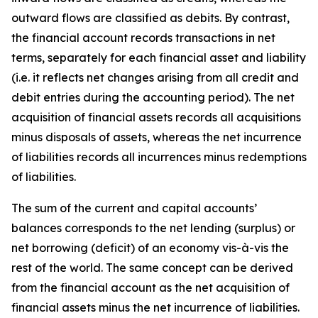
outward flows are classified as debits. By contrast,
the financial account records transactions in net
terms, separately for each financial asset and liability
(i.e. it reflects net changes arising from all credit and
debit entries during the accounting period). The net
acquisition of financial assets records all acquisitions
minus disposals of assets, whereas the net incurrence
of liabilities records all incurrences minus redemptions
of liabilities.
The sum of the current and capital accounts’
balances corresponds to the net lending (surplus) or
net borrowing (deficit) of an economy vis-à-vis the
rest of the world. The same concept can be derived
from the financial account as the net acquisition of
financial assets minus the net incurrence of liabilities.